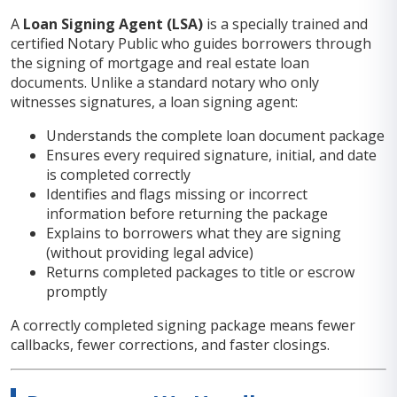
A
Loan Signing Agent (LSA)
is a specially trained and
certified Notary Public who guides borrowers through
the signing of mortgage and real estate loan
documents. Unlike a standard notary who only
witnesses signatures, a loan signing agent:
Understands the complete loan document package
Ensures every required signature, initial, and date
is completed correctly
Identifies and flags missing or incorrect
information before returning the package
Explains to borrowers what they are signing
(without providing legal advice)
Returns completed packages to title or escrow
promptly
A correctly completed signing package means fewer
callbacks, fewer corrections, and faster closings.