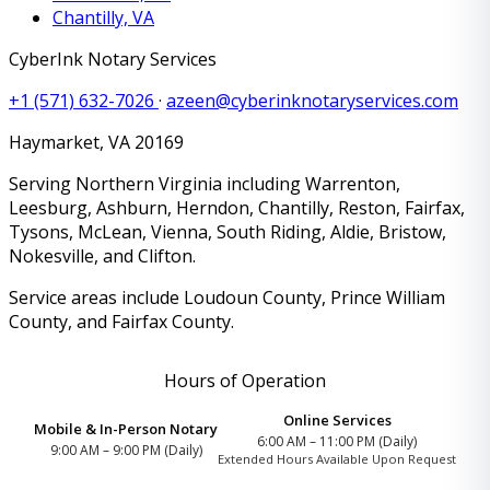
Chantilly, VA
CyberInk Notary Services
+1 (571) 632-7026
·
azeen@cyberinknotaryservices.com
Haymarket
,
VA
20169
Serving Northern Virginia including Warrenton,
Leesburg, Ashburn, Herndon, Chantilly, Reston, Fairfax,
Tysons, McLean, Vienna, South Riding, Aldie, Bristow,
Nokesville, and Clifton.
Service areas include Loudoun County, Prince William
County, and Fairfax County.
Hours of Operation
Online Services
Mobile & In-Person Notary
6:00 AM – 11:00 PM (Daily)
9:00 AM – 9:00 PM (Daily)
Extended Hours Available Upon Request