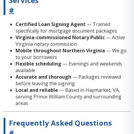
Services
#
Certified Loan Signing Agent
— Trained
specifically for mortgage document packages
Virginia-commissioned Notary Public
— Active
Virginia notary commission
Mobile throughout Northern Virginia
— We go
to your borrowers
Flexible scheduling
— Evenings and weekends
available
Accurate and thorough
— Packages reviewed
before leaving the signing
Local and reliable
— Based in Haymarket, VA,
serving Prince William County and surrounding
areas
Frequently Asked Questions
#