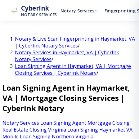
↓
Skip to main content
CyberInk
Notary Services
Fingerprinting 
NOTARY SERVICES
Notary & Live Scan Fingerprinting in Haymarket, VA
| CyberInk Notary Services
/
Notary Services in Haymarket, VA | CyberInk
Notary Services
/
Loan Signing Agent in Haymarket, VA | Mortgage
Closing Services | CyberInk Notary
/
Loan Signing Agent in Haymarket,
VA | Mortgage Closing Services |
CyberInk Notary
Notary Services
Loan Signing Agent
Mortgage Closing
Real Estate Closing Virginia
Loan Signing Haymarket VA
Mobile Loan Signing Northern Virginia