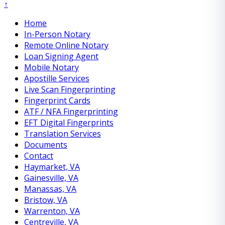
↑
Home
In-Person Notary
Remote Online Notary
Loan Signing Agent
Mobile Notary
Apostille Services
Live Scan Fingerprinting
Fingerprint Cards
ATF / NFA Fingerprinting
EFT Digital Fingerprints
Translation Services
Documents
Contact
Haymarket, VA
Gainesville, VA
Manassas, VA
Bristow, VA
Warrenton, VA
Centreville, VA