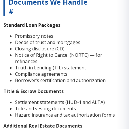
Documents We Handle
#
Standard Loan Packages
Promissory notes
Deeds of trust and mortgages
Closing disclosure (CD)
Notice of Right to Cancel (NORTC) — for
refinances
Truth in Lending (TIL) statement
Compliance agreements
Borrower’s certification and authorization
Title & Escrow Documents
Settlement statements (HUD-1 and ALTA)
Title and vesting documents
Hazard insurance and tax authorization forms
Additional Real Estate Documents