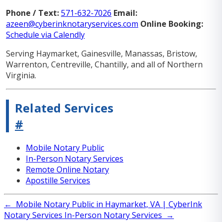
Phone / Text:
571-632-7026
Email:
azeen@cyberinknotaryservices.com
Online Booking:
Schedule via Calendly
Serving Haymarket, Gainesville, Manassas, Bristow,
Warrenton, Centreville, Chantilly, and all of Northern
Virginia.
Related Services
#
Mobile Notary Public
In-Person Notary Services
Remote Online Notary
Apostille Services
←
Mobile Notary Public in Haymarket, VA | CyberInk
Notary Services
In-Person Notary Services
→