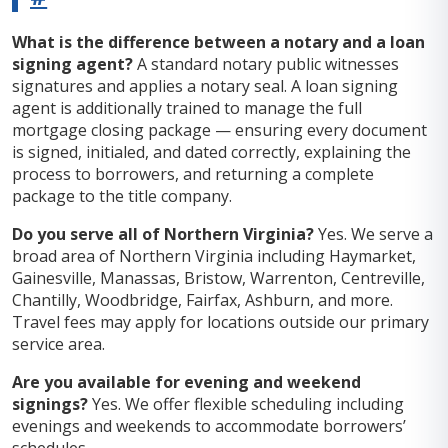
What is the difference between a notary and a loan
signing agent?
A standard notary public witnesses
signatures and applies a notary seal. A loan signing
agent is additionally trained to manage the full
mortgage closing package — ensuring every document
is signed, initialed, and dated correctly, explaining the
process to borrowers, and returning a complete
package to the title company.
Do you serve all of Northern Virginia?
Yes. We serve a
broad area of Northern Virginia including Haymarket,
Gainesville, Manassas, Bristow, Warrenton, Centreville,
Chantilly, Woodbridge, Fairfax, Ashburn, and more.
Travel fees may apply for locations outside our primary
service area.
Are you available for evening and weekend
signings?
Yes. We offer flexible scheduling including
evenings and weekends to accommodate borrowers’