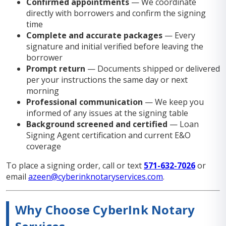
Confirmed appointments
— We coordinate
directly with borrowers and confirm the signing
time
Complete and accurate packages
— Every
signature and initial verified before leaving the
borrower
Prompt return
— Documents shipped or delivered
per your instructions the same day or next
morning
Professional communication
— We keep you
informed of any issues at the signing table
Background screened and certified
— Loan
Signing Agent certification and current E&O
coverage
To place a signing order, call or text
571-632-7026
or
email
azeen@cyberinknotaryservices.com
.
Why Choose CyberInk Notary