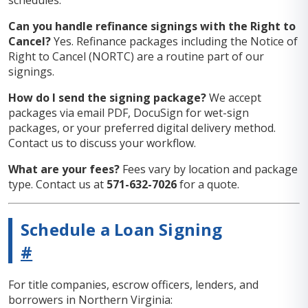
schedules.
Can you handle refinance signings with the Right to
Cancel?
Yes. Refinance packages including the Notice of
Right to Cancel (NORTC) are a routine part of our
signings.
How do I send the signing package?
We accept
packages via email PDF, DocuSign for wet-sign
packages, or your preferred digital delivery method.
Contact us to discuss your workflow.
What are your fees?
Fees vary by location and package
type. Contact us at
571-632-7026
for a quote.
Schedule a Loan Signing
#
For title companies, escrow officers, lenders, and
borrowers in Northern Virginia: