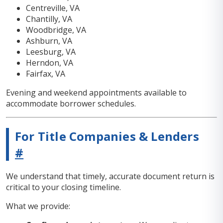
Centreville, VA
Chantilly, VA
Woodbridge, VA
Ashburn, VA
Leesburg, VA
Herndon, VA
Fairfax, VA
Evening and weekend appointments available to
accommodate borrower schedules.
For Title Companies & Lenders
#
We understand that timely, accurate document return is
critical to your closing timeline.
What we provide: