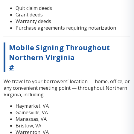
Quit claim deeds
Grant deeds
Warranty deeds
Purchase agreements requiring notarization
Mobile Signing Throughout
Northern Virginia
#
We travel to your borrowers’ location — home, office, or
any convenient meeting point — throughout Northern
Virginia, including:
Haymarket, VA
Gainesville, VA
Manassas, VA
Bristow, VA
Warrenton, VA