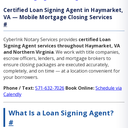
Certified Loan Signing Agent in Haymarket,
VA — Mobile Mortgage Closing Services
#
CyberInk Notary Services provides
certified Loan
Signing Agent services throughout Haymarket, VA
and Northern Virginia
. We work with title companies,
escrow officers, lenders, and mortgage brokers to
ensure closing packages are executed accurately,
completely, and on time — at a location convenient for
your borrowers.
Phone / Text:
571-632-7026
Book Online:
Schedule via
Calendly
What Is a Loan Signing Agent?
#